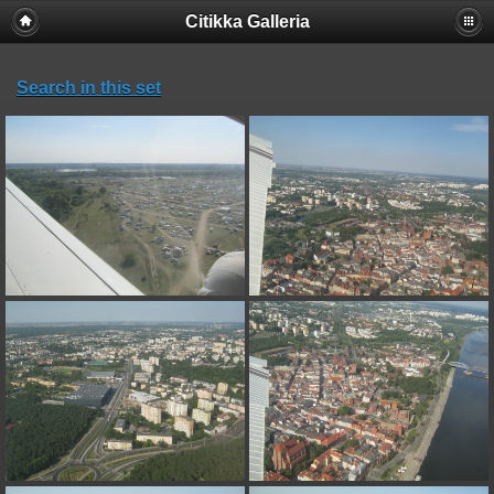
Citikka Galleria
Search in this set