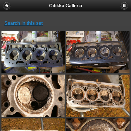
Citikka Galleria
Search in this set