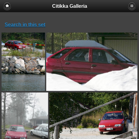
Citikka Galleria
Search in this set