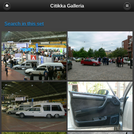
Citikka Galleria
Search in this set