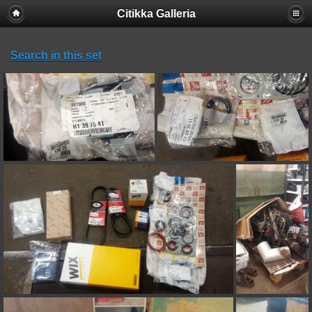
Citikka Galleria
Search in this set