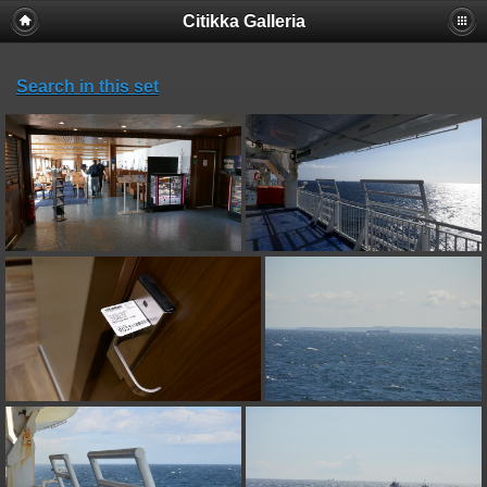
Citikka Galleria
Search in this set